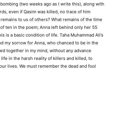
1 bombing (two weeks ago as I write this), along with
ds, even if Qasim was killed, no trace of him
r remains to us of others? What remains of the time
of ten in the poem; Anna left behind only her 55
is is a basic condition of life. Taha Muhammad Ali’s
and my sorrow for Anna, who chanced to be in the
ined together in my mind, without any advance
fe in the harsh reality of killers and killed, to
 our lives. We must remember the dead and fool