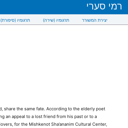
רמי סערי
תרגומיו (סיפורת)
תרגומיו (שירה)
יצירת המשורר
 share the same fate. According to the elderly poet
 an appeal to a lost friend from his past or to a
 lovers, for the Mishkenot Sha’ananim Cultural Center,