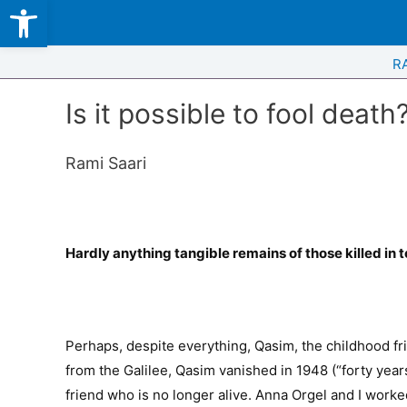
Open toolbar
Skip
to
content
R
Is it possible to fool death
Rami Saari
Hardly anything tangible remains of those killed in 
Perhaps, despite everything, Qasim, the childhood f
from the Galilee, Qasim vanished in 1948 (“forty years
friend who is no longer alive. Anna Orgel and I worke