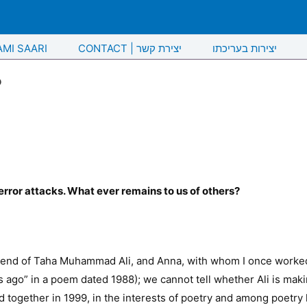
AMI SAARI
CONTACT | יצירת קשר
יצירות בעריכתו
?
terror attacks. What ever remains to us of others?
riend of Taha Muhammad Ali, and Anna, with whom I once worked,
 ago” in a poem dated 1988); we cannot tell whether Ali is making
d together in 1999, in the interests of poetry and among poetry