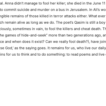
val. Anna didn’t manage to fool her killer; she died in the June 1
 to commit suicide and murder on a bus in Jerusalem. In Ali’s wor
ngible remains of those killed in terror attacks either. What eve
 remain alive as long as we do. The poet’s Qasim is still a boy 
ously, sometimes in vain, to fool the killers and cheat death. Th
 in the games of hide-and-seek” more than two generations ago, 
ace and when does it exist? Can we really fool death?), have jo
e God,’ as the saying goes. It remains for us, who live our daily li
 for us to think and to do something: to read poems and live