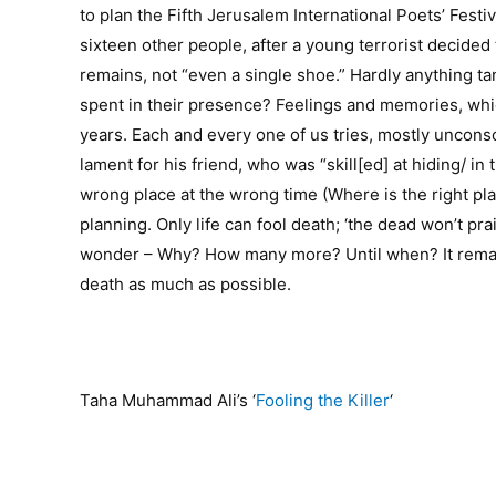
to plan the Fifth Jerusalem International Poets’ Festi
sixteen other people, after a young terrorist decided
remains, not “even a single shoe.” Hardly anything ta
spent in their presence? Feelings and memories, which
years. Each and every one of us tries, mostly unconsci
lament for his friend, who was “skill[ed] at hiding/
wrong place at the wrong time (Where is the right pl
planning. Only life can fool death; ‘the dead won’t prais
wonder – Why? How many more? Until when? It remains
death as much as possible.
Taha Muhammad Ali’s ‘
Fooling the Killer
‘