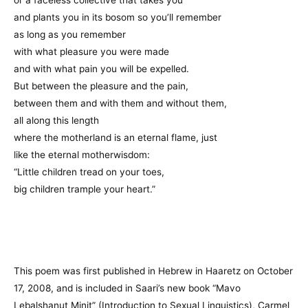
and plants you in its bosom so you’ll remember
as long as you remember
with what pleasure you were made
and with what pain you will be expelled.
But between the pleasure and the pain,
between them and with them and without them,
all along this length
where the motherland is an eternal flame, just
like the eternal motherwisdom:
“Little children tread on your toes,
big children trample your heart.”
This poem was first published in Hebrew in Haaretz on October
17, 2008, and is included in Saari’s new book “Mavo
Lebalshanut Minit” (Introduction to Sexual Linguistics), Carmel