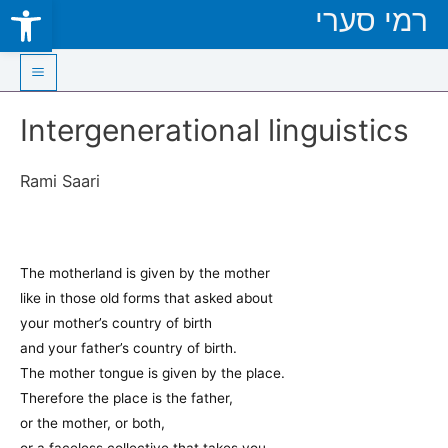
Open toolbar
רמי סערי
Skip
to
content
Main
Intergenerational linguistics
Menu
Rami Saari
The motherland is given by the mother
like in those old forms that asked about
your mother’s country of birth
and your father’s country of birth.
The mother tongue is given by the place.
Therefore the place is the father,
or the mother, or both,
or a faceless collective that takes you