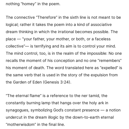
nothing “homey” in the poem.
The connective “Therefore” in the sixth line is not meant to be
logical; rather it takes the poem into a kind of associative
dream thinking in which the irrational becomes possible. The
place — “your father, your mother, or both, or a faceless
collective”— is terrifying and its aim is to control your mind.
The mind control, too, is in the realm of the impossible: No one
recalls the moment of his conception and no one “remembers”
his moment of death. The word translated here as “expelled” is
the same verb that is used in the story of the expulsion from
the Garden of Eden (Genesis 3:24).
“The eternal flame” is a reference to the ner tamid, the
constantly burning lamp that hangs over the holy ark in
synagogues, symbolizing God’s constant presence — a notion
undercut in the dream illogic by the down-to-earth eternal
“motherwisdom” in the final line.