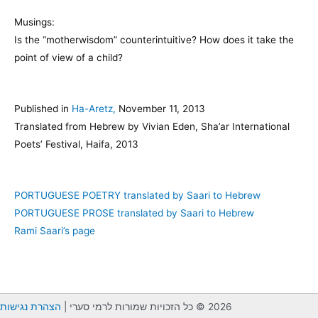
Musings:
Is the “motherwisdom” counterintuitive? How does it take the
point of view of a child?
Published in
Ha-Aretz,
November 11, 2013
Translated from Hebrew by Vivian Eden, Sha’ar International
Poets’ Festival, Haifa, 2013
PORTUGUESE POETRY translated by Saari to Hebrew
PORTUGUESE PROSE translated by Saari to Hebrew
Rami Saari’s page
הצהרת נגישות
2026 © כל הזכויות שמורות לרמי סערי |