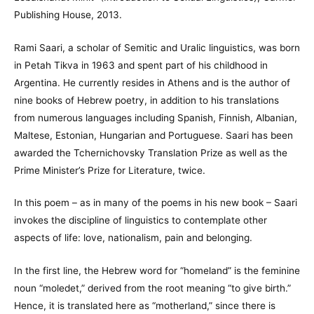
Publishing House, 2013.
Rami Saari, a scholar of Semitic and Uralic linguistics, was born
in Petah Tikva in 1963 and spent part of his childhood in
Argentina. He currently resides in Athens and is the author of
nine books of Hebrew poetry, in addition to his translations
from numerous languages including Spanish, Finnish, Albanian,
Maltese, Estonian, Hungarian and Portuguese. Saari has been
awarded the Tchernichovsky Translation Prize as well as the
Prime Minister’s Prize for Literature, twice.
In this poem – as in many of the poems in his new book – Saari
invokes the discipline of linguistics to contemplate other
aspects of life: love, nationalism, pain and belonging.
In the first line, the Hebrew word for “homeland” is the feminine
noun “moledet,” derived from the root meaning “to give birth.”
Hence, it is translated here as “motherland,” since there is