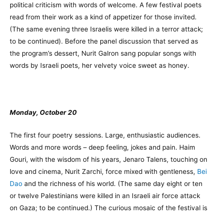
political criticism with words of welcome. A few festival poets
read from their work as a kind of appetizer for those invited.
(The same evening three Israelis were killed in a terror attack;
to be continued). Before the panel discussion that served as
the program’s dessert, Nurit Galron sang popular songs with
words by Israeli poets, her velvety voice sweet as honey.
Monday, October 20
The first four poetry sessions. Large, enthusiastic audiences.
Words and more words – deep feeling, jokes and pain. Haim
Gouri, with the wisdom of his years, Jenaro Talens, touching on
love and cinema, Nurit Zarchi, force mixed with gentleness,
Bei
Dao
and the richness of his world. (The same day eight or ten
or twelve Palestinians were killed in an Israeli air force attack
on Gaza; to be continued.) The curious mosaic of the festival is