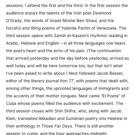
sessions. I attend the first and the third. In the first session the
audience enjoys the talents of the Irish poet Desmond
O’Grady, the words of Israeli Moshe Ben-Shaul, and the
forceful and lilting poems of Yolanda Pantin of Venezuela. The
third session opens with Samih el-Kassim’s rhythmic reading in
Arabic, Hebrew and English – in all three languages one hears
the poet’s heart and the echo of his pain. (The continuation
that arrived yesterday and the day before yesterday arrived as
well today and will be here tomorrow too, but that isn’t what
I’ve been asked to write about.) Next followed Jacob Besser,
editor of the literary journal
Iton 77
, with poems that dealt with,
among other things, the uprooted languages of immigrants and
the accents of their mother tongues. Next came “El Poeta” of
Cuba whose poems filled the audience with excitement. The
third session closes with Shin Shifra, who, along with Jacob
Klein, translated Akkadian and Sumerian poetry into Hebrew in
their anthology
In Those Far Days
. There is still another
session to come, and the hour approaches midnight.