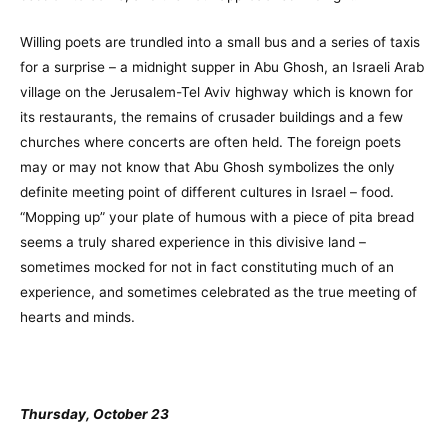
Willing poets are trundled into a small bus and a series of taxis
for a surprise – a midnight supper in Abu Ghosh, an Israeli Arab
village on the Jerusalem-Tel Aviv highway which is known for
its restaurants, the remains of crusader buildings and a few
churches where concerts are often held. The foreign poets
may or may not know that Abu Ghosh symbolizes the only
definite meeting point of different cultures in Israel – food.
“Mopping up” your plate of humous with a piece of pita bread
seems a truly shared experience in this divisive land –
sometimes mocked for not in fact constituting much of an
experience, and sometimes celebrated as the true meeting of
hearts and minds.
Thursday, October 23