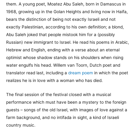
them. A young poet, Moatez Abu Saleh, born in Damascus in
1968, growing up in the Golan Heights and living now in Haifa,
bears the distinction of being not exactly Israeli and not
exactly Palestinian, according to his own definition; a blond,
Abu Saleh joked that people mistook him for a (possibly
Russian) new immigrant to Israel. He read his poems in Arabic,
Hebrew and English, ending with a verse about an eternal
optimist whose shadow stands on his shoulders when rising
water engulfs his head. Willem van Toorn, Dutch poet and
translator read last, including a
dream poem
in which the poet
realizes he is in love with a woman who has died.
The final session of the festival closed with a musical
performance which must have been a mystery to the foreign
guests – songs of the old Israel, with images of love against a
farm background, and no intifada in sight, a kind of Israeli
country music.