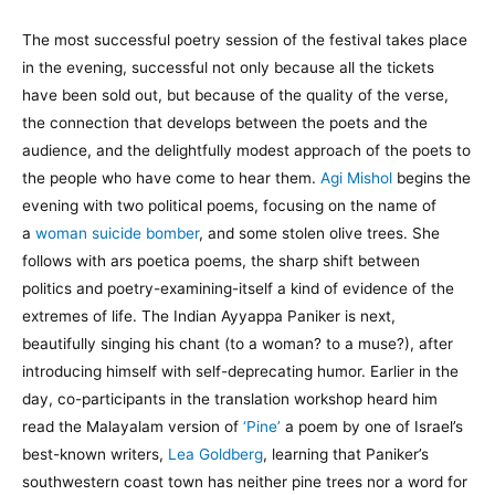
The most successful poetry session of the festival takes place
in the evening, successful not only because all the tickets
have been sold out, but because of the quality of the verse,
the connection that develops between the poets and the
audience, and the delightfully modest approach of the poets to
the people who have come to hear them.
Agi Mishol
begins the
evening with two political poems, focusing on the name of
a
woman suicide bomber
, and some stolen olive trees. She
follows with ars poetica poems, the sharp shift between
politics and poetry-examining-itself a kind of evidence of the
extremes of life. The Indian Ayyappa Paniker is next,
beautifully singing his chant (to a woman? to a muse?), after
introducing himself with self-deprecating humor. Earlier in the
day, co-participants in the translation workshop heard him
read the Malayalam version of
‘Pine’
a poem by one of Israel’s
best-known writers,
Lea Goldberg
, learning that Paniker’s
southwestern coast town has neither pine trees nor a word for