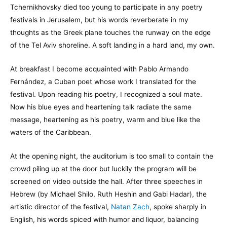
Tchernikhovsky died too young to participate in any poetry
festivals in Jerusalem, but his words reverberate in my
thoughts as the Greek plane touches the runway on the edge
of the Tel Aviv shoreline. A soft landing in a hard land, my own.
At breakfast I become acquainted with Pablo Armando
Fernández, a Cuban poet whose work I translated for the
festival. Upon reading his poetry, I recognized a soul mate.
Now his blue eyes and heartening talk radiate the same
message, heartening as his poetry, warm and blue like the
waters of the Caribbean.
At the opening night, the auditorium is too small to contain the
crowd piling up at the door but luckily the program will be
screened on video outside the hall. After three speeches in
Hebrew (by Michael Shilo, Ruth Heshin and Gabi Hadar), the
artistic director of the festival,
Natan Zach
, spoke sharply in
English, his words spiced with humor and liquor, balancing