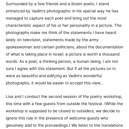
Surrounded by a few friends and a dozen poets, I stand
entranced by Vadim’s photographs: in his special way he has
managed to capture each poet and bring out the most
characteristic aspect of his or her personality in a picture. The
photographs make me think of the statements I have heard
lately on television, statements made by the army
spokeswoman and certain politicians, about the documentation
of what is taking place in Israel: a picture is worth a thousand
words. As a poet, a thinking person, a human being, I am not
sure I agree with this statement. But if all the pictures on tv
were as beautiful and edifying as Vadim’s wonderful
photographs, it would be easier to accept this view…
Lisa and I conduct the second session of the poetry workshop,
this time with a few guests from outside the festival. (While the
workshop is supposed to be closed to outsiders, we decide to
ignore this rule in the presence of welcome guests who
genuinely add to the proceedings.) We listen to the translations