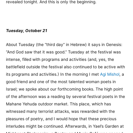
revealed tonight. And this is only the beginning.
Tuesday, October 21
About Tuesday (the “third day” in Hebrew) it says in Genesis:
“And God saw that it was good.” Tuesday at the festival was
intense, filled with programs and activities (and, yes, the
battlefield outside the festival also continued to be active with
its programs and activities.) In the morning I met
Agi Mishol
, a
good friend and one of the most talented woman poets in
Israel; we spoke about our forthcoming books. The high point
of the afternoon was a reading by several festival poets in the
Mahane Yehuda outdoor market. This place, which has
witnessed many terrorist attacks, was rewarded with the
pleasures of poetry, and I would hope that these precious
interludes might be continued. Afterwards, in Yael’s Garden at