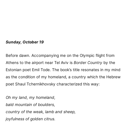
Sunday, October 19
Before dawn. Accompanying me on the Olympic flight from
Athens to the airport near Tel Aviv is
Border Country
by the
Estonian poet Emil Tode. The book’s title resonates in my mind
as the condition of my homeland, a country which the Hebrew
poet Shaul Tchernikhovsky characterized this way:
Oh my land, my homeland,
bald mountain of boulders,
country of the weak, lamb and sheep,
joyfulness of golden citrus.