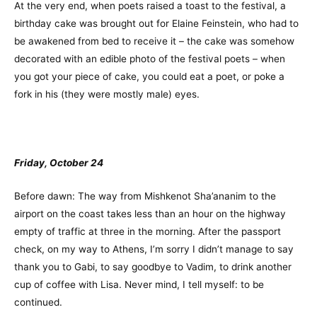
At the very end, when poets raised a toast to the festival, a
birthday cake was brought out for Elaine Feinstein, who had to
be awakened from bed to receive it – the cake was somehow
decorated with an edible photo of the festival poets – when
you got your piece of cake, you could eat a poet, or poke a
fork in his (they were mostly male) eyes.
Friday, October 24
Before dawn: The way from Mishkenot Sha’ananim to the
airport on the coast takes less than an hour on the highway
empty of traffic at three in the morning. After the passport
check, on my way to Athens, I’m sorry I didn’t manage to say
thank you to Gabi, to say goodbye to Vadim, to drink another
cup of coffee with Lisa. Never mind, I tell myself: to be
continued.