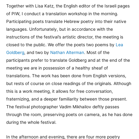
Together with Lisa Katz, the English editor of the Israeli pages
of PIW, I conduct a translation workshop in the morning.
Participating poets translate Hebrew poetry into their native
languages. Unfortunately, but in accordance with the
instructions of the festival’s artistic director, the meeting is
closed to the public. We offer the poets two poems by
Lea
Goldberg
, and two by
Nathan Alterman
. Most of the
participants prefer to translate Goldberg and at the end of the
meeting we are in possession of a healthy sheaf of
translations. The work has been done from English versions,
but rests of course on close readings of the originals. Although
this is a work meeting, it allows for free conversation,
fraternizing, and a deeper familiarity between those present.
The festival photographer Vadim Mikhailov deftly passes
through the room, preserving poets on camera, as he has done
during the whole festival.
In the afternoon and evening, there are four more poetry