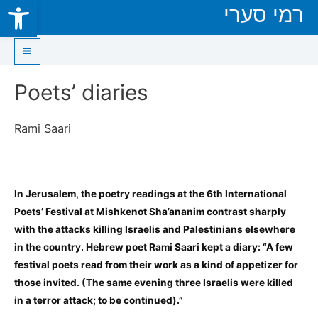
Open toolbar
רמי סערי
Skip
to
content
Main
Poets’ diaries
Menu
Rami Saari
In Jerusalem, the poetry readings at the 6th International
Poets’ Festival at Mishkenot Sha’ananim contrast sharply
with the attacks killing Israelis and Palestinians elsewhere
in the country. Hebrew poet Rami Saari kept a diary: “A few
festival poets read from their work as a kind of appetizer for
those invited. (The same evening three Israelis were killed
in a terror attack; to be continued).”