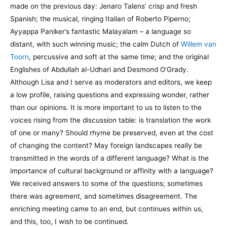
made on the previous day: Jenaro Talens’ crisp and fresh
Spanish; the musical, ringing Italian of Roberto Piperno;
Ayyappa Paniker’s fantastic Malayalam – a language so
distant, with such winning music; the calm Dutch of
Willem van
Toorn
, percussive and soft at the same time; and the original
Englishes of Abdullah al-Udhari and Desmond O’Grady.
Although Lisa and I serve as moderators and editors, we keep
a low profile, raising questions and expressing wonder, rather
than our opinions. It is more important to us to listen to the
voices rising from the discussion table: is translation the work
of one or many? Should rhyme be preserved, even at the cost
of changing the content? May foreign landscapes really be
transmitted in the words of a different language? What is the
importance of cultural background or affinity with a language?
We received answers to some of the questions; sometimes
there was agreement, and sometimes disagreement. The
enriching meeting came to an end, but continues within us,
and this, too, I wish to be continued.