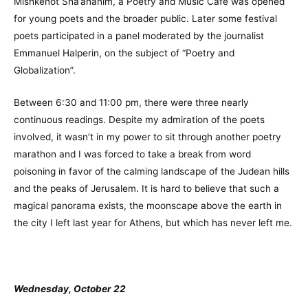
Mishkenot Sha’ananim, a Poetry and Music Café was opened
for young poets and the broader public. Later some festival
poets participated in a panel moderated by the journalist
Emmanuel Halperin, on the subject of “Poetry and
Globalization”.
Between 6:30 and 11:00 pm, there were three nearly
continuous readings. Despite my admiration of the poets
involved, it wasn’t in my power to sit through another poetry
marathon and I was forced to take a break from word
poisoning in favor of the calming landscape of the Judean hills
and the peaks of Jerusalem. It is hard to believe that such a
magical panorama exists, the moonscape above the earth in
the city I left last year for Athens, but which has never left me.
Wednesday, October 22