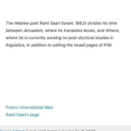
The Hebrew poet Rami Saari (Israel, 1963) divides his time
between Jerusalem, where he translates books, and Athens,
where he is currently working on post-doctoral studies in
linguistics, in addition to editing the Israeli pages of PIW.
Poetry International Web
Rami Saari’s page