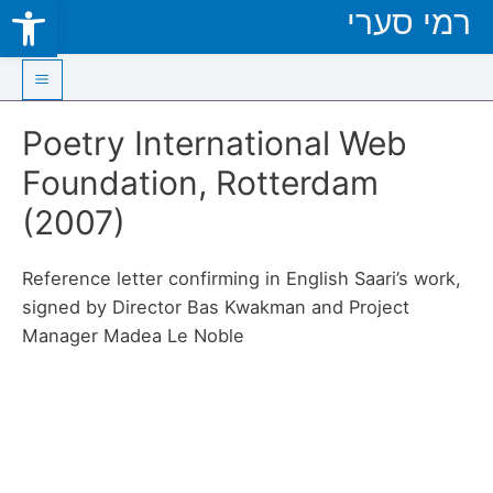
Open toolbar
רמי סערי
Skip
to
content
Main
Poetry International Web
Menu
Foundation, Rotterdam
(2007)
Reference letter confirming in English Saari’s work,
signed by Director Bas Kwakman and Project
Manager Madea Le Noble