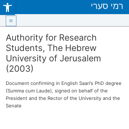
Open toolbar
רמי סערי
Skip
to
content
Main
Authority for Research
Menu
Students, The Hebrew
University of Jerusalem
(2003)
Document confirming in English Saari’s PhD degree
(Summa cum Laude), signed on behalf of the
President and the Rector of the University and the
Senate