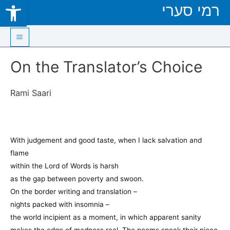
Open toolbar
רמי סערי
Skip
to
content
Main
On the Translator’s Choice
Menu
Rami Saari
With judgement and good taste, when I lack salvation and
flame
within the Lord of Words is harsh
as the gap between poverty and swoon.
On the border writing and translation –
nights packed with insomnia –
the world incipient as a moment, in which apparent sanity
makes the edge of madness real. The poems speak their piece,