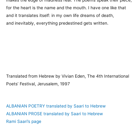
for the heart is the name and the mouth. I have one like that
and it translates itself: in my own life dreams of death,
and inevitably, everything predestined gets written.
Translated from Hebrew by Vivian Eden, The 4th International
Poets’ Festival, Jerusalem, 1997
ALBANIAN POETRY translated by Saari to Hebrew
ALBANIAN PROSE translated by Saari to Hebrew
Rami Saari’s page